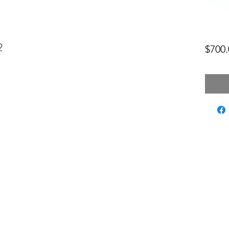
2
$700.