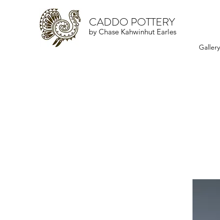
CADDO POTTERY
by Chase Kahwinhut Earles
Galler