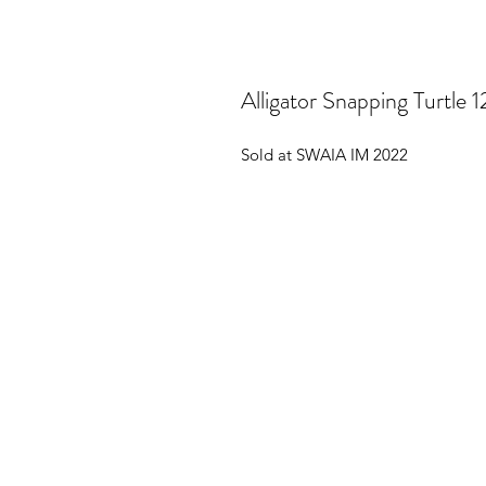
Alligator Snapping Turtle 1
Sold at SWAIA IM 2022