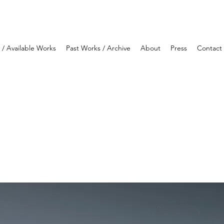
y / Available Works
Past Works / Archive
About
Press
Contact