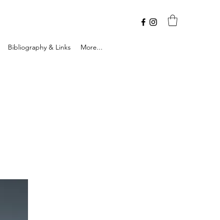
Bibliography & Links
More...