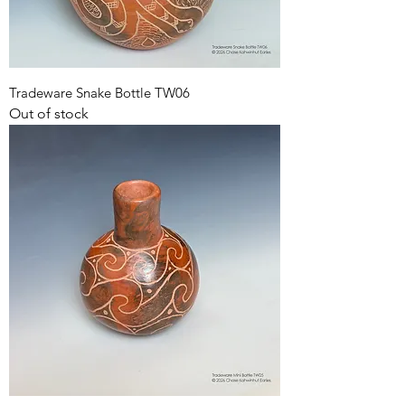
Tradeware Snake Bottle TW06
Out of stock