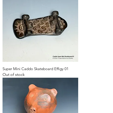
Super Mini Caddo Skateboard Effigy 01
Out of stock