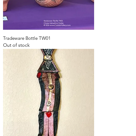
Tradeware Bottle TW01
Out of stock