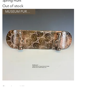
Spring Hunt
Out of stock
MUSEUM PURCHASE...
Skateboard III
Out of stock