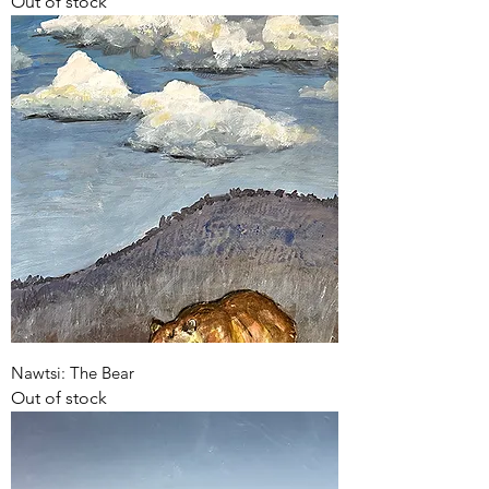
Out of stock
Nawtsi: The Bear
Out of stock