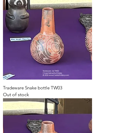
Tradeware Snake bottle TW03
Out of stock