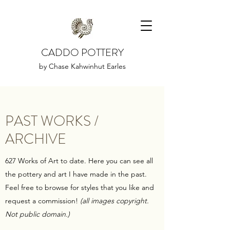
CADDO POTTERY
by Chase Kahwinhut Earles
PAST WORKS /
ARCHIVE
627 Works of Art to date. Here you can see all
the pottery and art I have made in the past.
Feel free to browse for styles that you like and
request a commission!
(all images copyright.
Not public domain.)