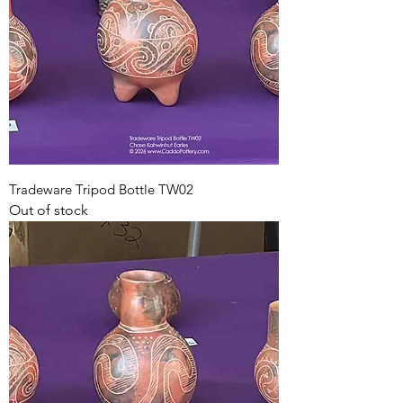
Tradeware Tripod Bottle TW02
Out of stock