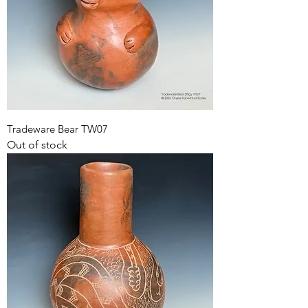
Tradeware Bear TW07
Out of stock