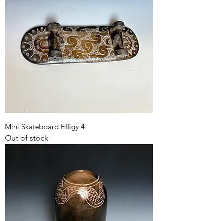
Mini Skateboard Effigy 4
Out of stock