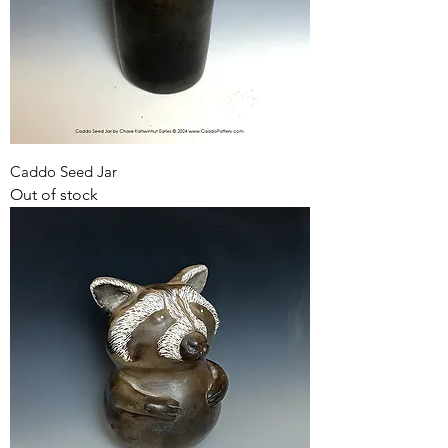
Caddo Seed Jar
Out of stock