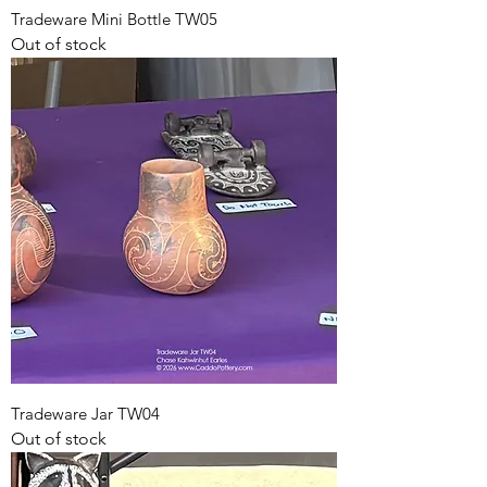
Tradeware Mini Bottle TW05
Out of stock
Tradeware Jar TW04
Out of stock