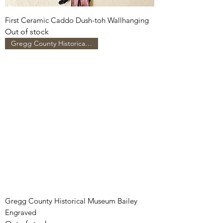
First Ceramic Caddo Dush-toh Wallhanging
Out of stock
Gregg County Historical Museum
Gregg County Historical Museum Bailey
Engraved