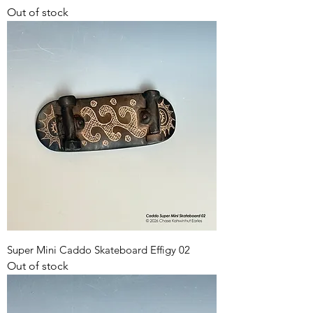
Out of stock
Super Mini Caddo Skateboard Effigy 02
Out of stock