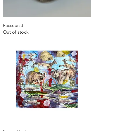
Raccoon 3
Out of stock