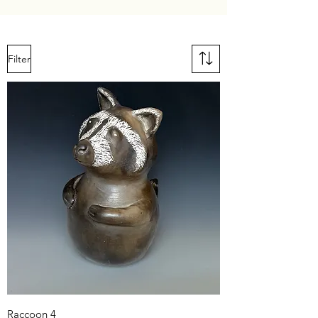
Filter
Raccoon 4