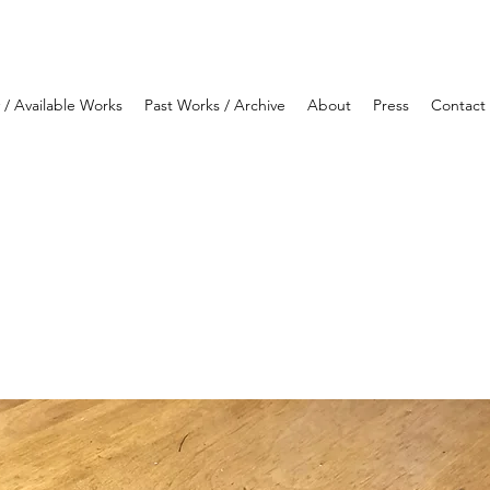
y / Available Works
Past Works / Archive
About
Press
Contact