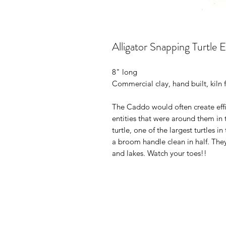
Alligator Snapping Turtle E
8" long
Commercial clay, hand built, kiln f
The Caddo would often create effig
entities that were around them in 
turtle, one of the largest turtles 
a broom handle clean in half. They
and lakes. Watch your toes!!