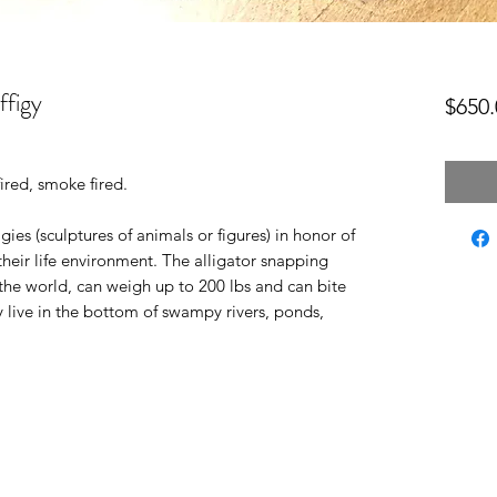
ffigy
$650.
ired, smoke fired.
ies (sculptures of animals or figures) in honor of
their life environment. The alligator snapping
in the world, can weigh up to 200 lbs and can bite
 live in the bottom of swampy rivers, ponds,