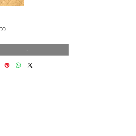
Price
00
-