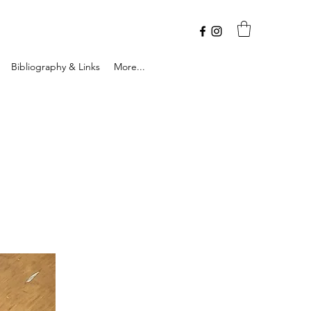
Bibliography & Links
More...