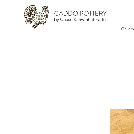
CADDO POTTERY
by Chase Kahwinhut Earles
Galler