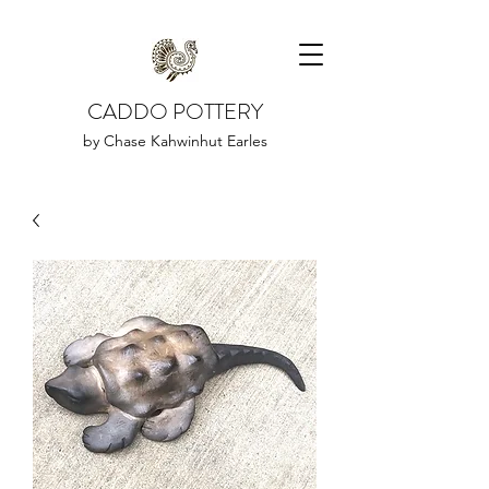
CADDO POTTERY
by Chase Kahwinhut Earles