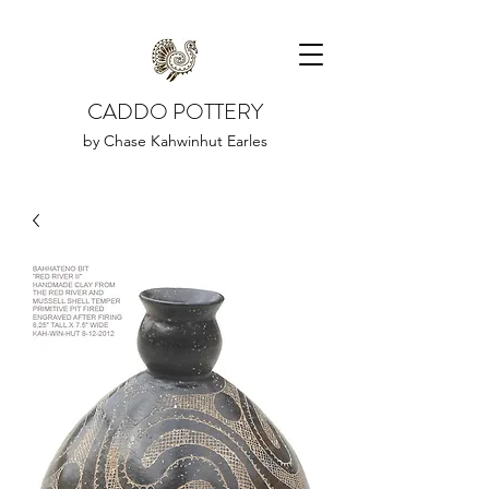
CADDO POTTERY
by Chase Kahwinhut Earles