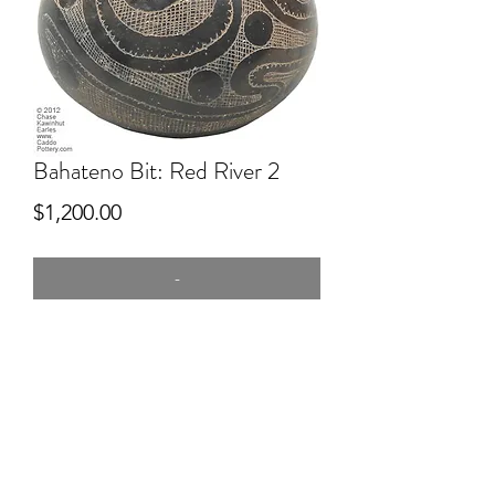
Bahateno Bit: Red River 2
Price
$1,200.00
-
8" tall
Hand dug clay, red river, mussel shell,
hand built, Pitfired. Engraved.
2nd PLace