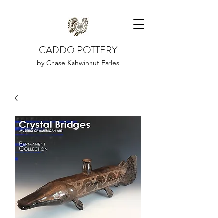
CADDO POTTERY
by Chase Kahwinhut Earles