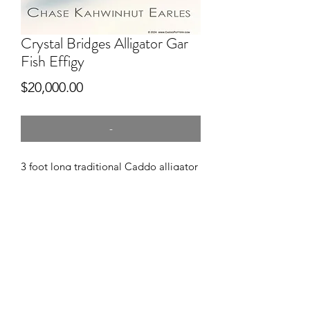
Crystal Bridges Alligator Gar
Fish Effigy
Price
$20,000.00
-
3 foot long traditional Caddo alligator
gar fish effigy
hand dug clay, pitfired, engraved
Permanent collection of Crystal
Bridges