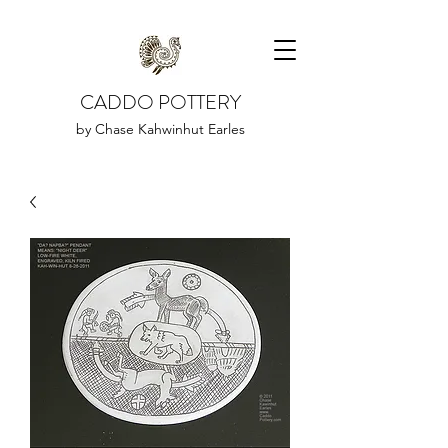
CADDO POTTERY
by Chase Kahwinhut Earles