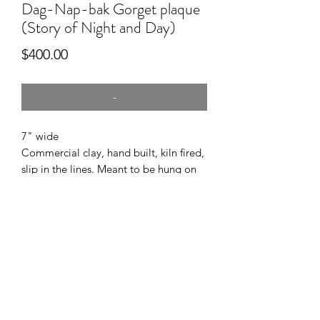
Dag-Nap-bak Gorget plaque
(Story of Night and Day)
Price
$400.00
-
7" wide
Commercial clay, hand built, kiln fired,
slip in the lines. Meant to be hung on
the wall.
This is my interpretation of the Caddo
story of Night and Day. Owned by
Caddo Mounds SHS.