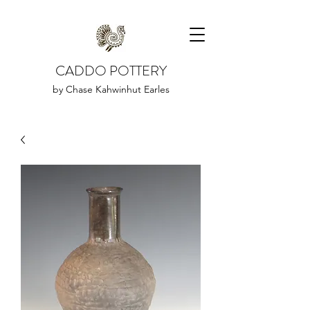
CADDO POTTERY
by Chase Kahwinhut Earles