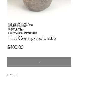
First Corrugated bottle
Price
$400.00
-
8" tall
hand dug clay, hand coiled in
corrugation technique, pitfired.
Caddos rarely used the corrugation
technique but we do have a few
examples.