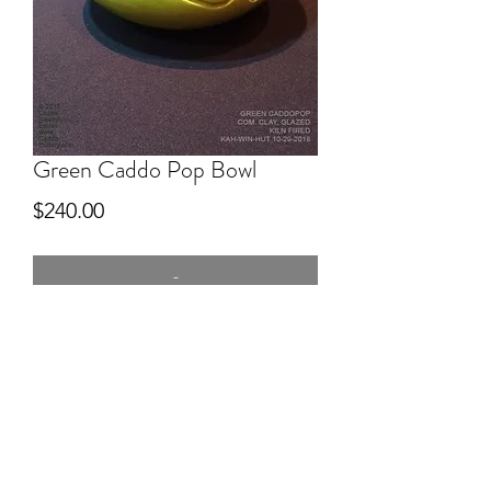
Green Caddo Pop Bowl
Price
$240.00
-
5" wide
Commercial Clay, hand built, Green
glazed, kiln fired. CaddoPop Series.