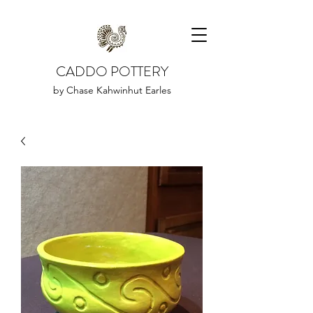
CADDO POTTERY
by Chase Kahwinhut Earles