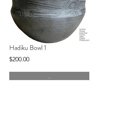
Hadiku Bowl 1
Price
$200.00
-
One of the first bowl attempts, 8"
wide, commercial clay, kiln fired then
smoke fired.