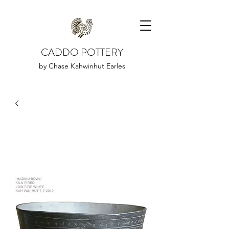
CADDO POTTERY
by Chase Kahwinhut Earles