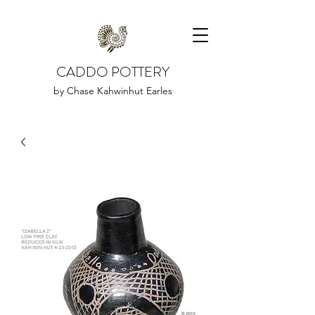
CADDO POTTERY
by Chase Kahwinhut Earles