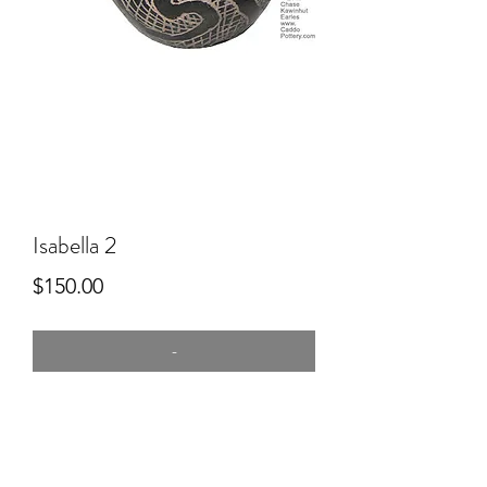
Isabella 2
Price
$150.00
-
4" tall
commercial clay, hand built, kiln
SMUDGED, slip in the lines. Used in
the burial of my poor little puppy