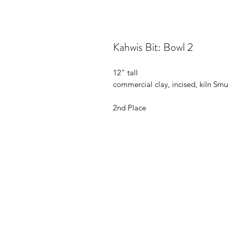
Kahwis Bit: Bowl 2
12" tall
commercial clay, incised, kiln S
2nd Place