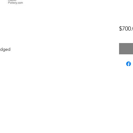
$700.
mudged