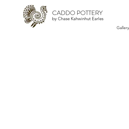
CADDO POTTERY
by Chase Kahwinhut Earles
Galler