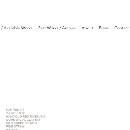
y / Available Works
Past Works / Archive
About
Press
Contact