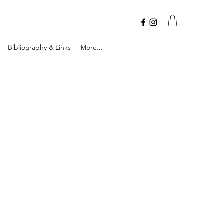
Bibliography & Links
More...