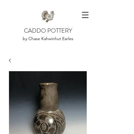
CADDO POTTERY
by Chase Kahwinhut Earles