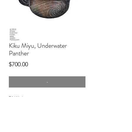
Kiku Miyu, Underwater
Panther
Price
$700.00
-
7" Wide
Hand dug clay, Red river, hand built,
p[itfired, engraved.
This piece represents a Mississippian or
Spiro piece, but is not specifically
Caddo.