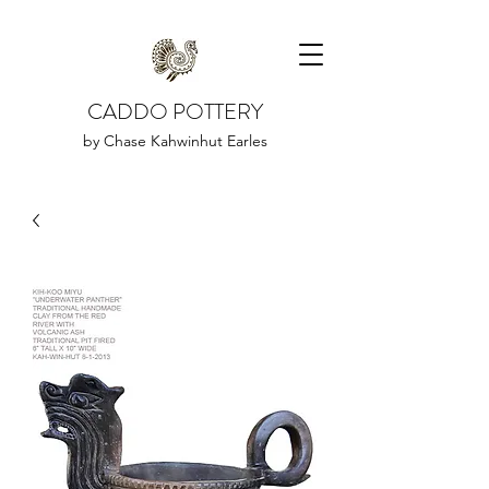
CADDO POTTERY
by Chase Kahwinhut Earles