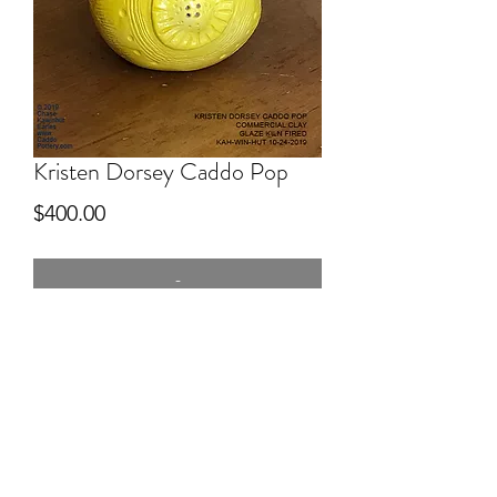
Kristen Dorsey Caddo Pop
Price
$400.00
-
6.5" tall
Commercial Clay, hand built, Yellow
glazed, kiln fired. Caddo Pop series!