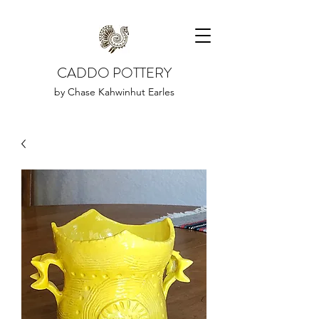
CADDO POTTERY
by Chase Kahwinhut Earles