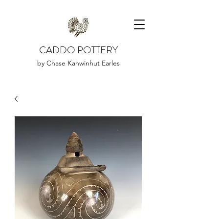
CADDO POTTERY
by Chase Kahwinhut Earles