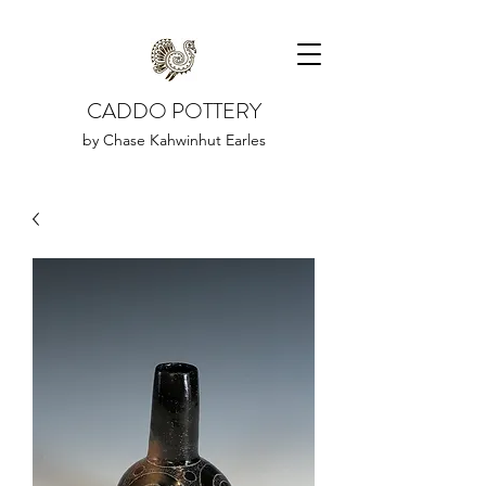
CADDO POTTERY
by Chase Kahwinhut Earles