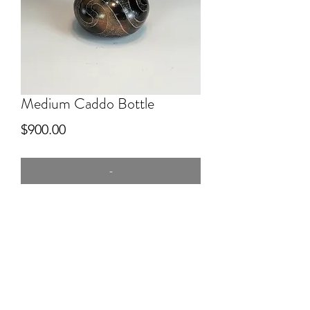
Medium Caddo Bottle
Price
$900.00
-
6" tall
hand dug clay, Red river, pitfired,
engraved.
Sold through King Galleries, Santa Fe,
Scottsdale