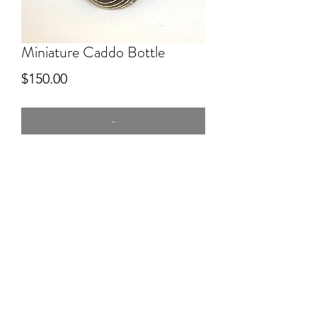
Miniature Caddo Bottle
Price
$150.00
-
3" tall.
coiled from hand dug clay from Byng,
OK. burnished with a rock. Fired in
open ground fire. Engraved after firing.