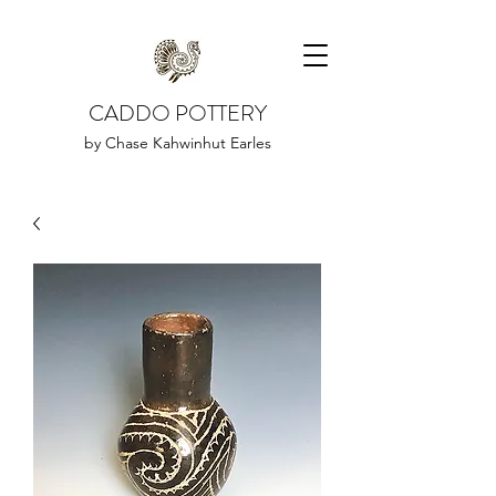
CADDO POTTERY
by Chase Kahwinhut Earles