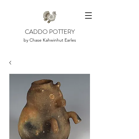
CADDO POTTERY
by Chase Kahwinhut Earles