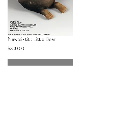
Nawtsi-titi: Little Bear
Price
$300.00
-
5" tall
hand dug clay, pitfired, Bear effigy
bottle