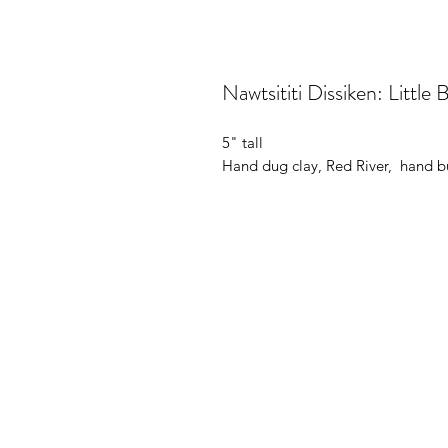
Nawtsititi Dissiken: Little 
5" tall
Hand dug clay, Red River, hand bui