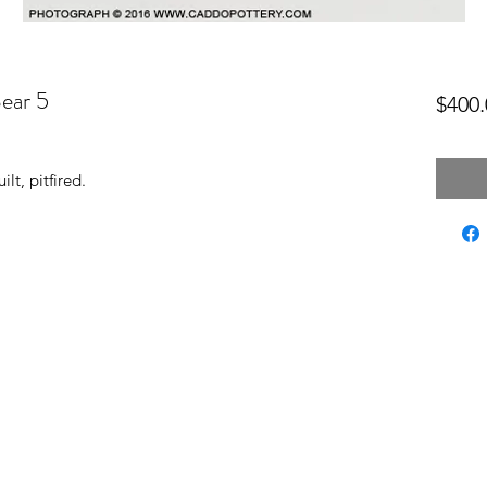
Bear 5
$400.
lt, pitfired.