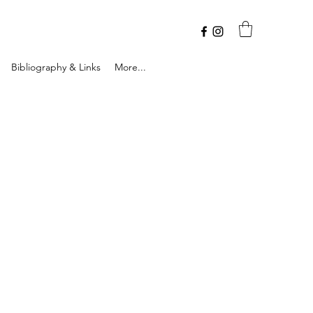
Bibliography & Links
More...