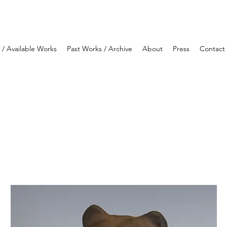
y / Available Works
Past Works / Archive
About
Press
Contact