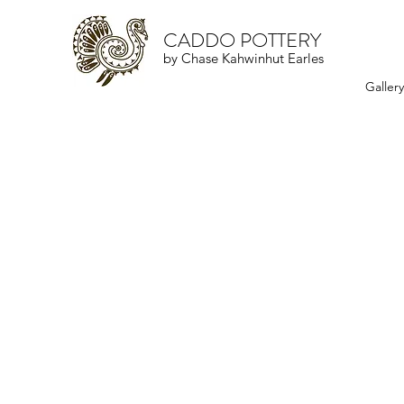
CADDO POTTERY
by Chase Kahwinhut Earles
Galler