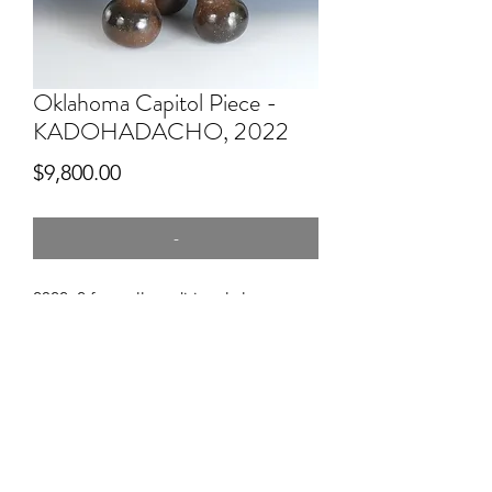
Oklahoma Capitol Piece -
KADOHADACHO, 2022
Price
$9,800.00
-
2022, 2 feet tall, traditional clay,
mussel shell temper, pitfired
THIS PIECE IS IN THE PERMANENT
COLLECTION AND DISPLAY AT THE
OKLAHOMA CAPITOL