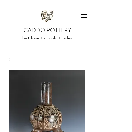
CADDO POTTERY
by Chase Kahwinhut Earles