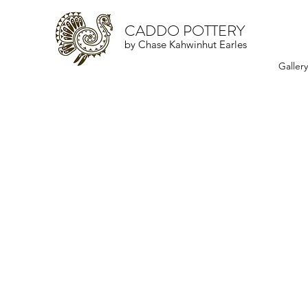
CADDO POTTERY
by Chase Kahwinhut Earles
Galler