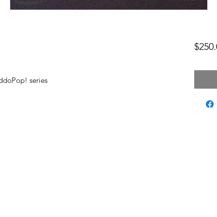
$250.
ddoPop! series