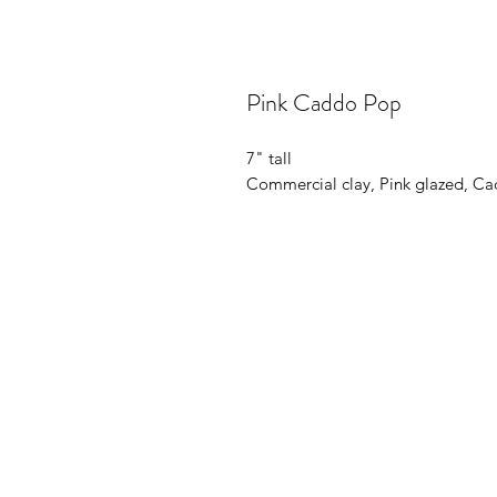
Pink Caddo Pop
7" tall
Commercial clay, Pink glazed, Ca