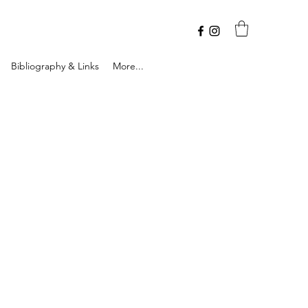
Bibliography & Links
More...