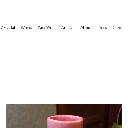
y / Available Works
Past Works / Archive
About
Press
Contact