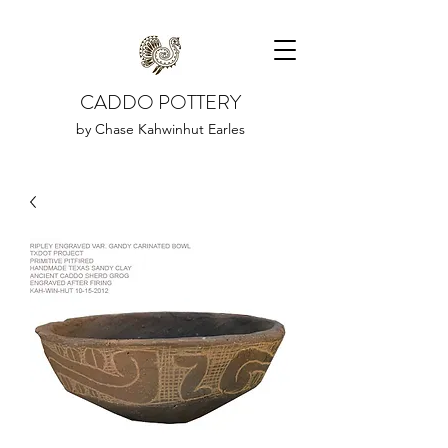
CADDO POTTERY
by Chase Kahwinhut Earles