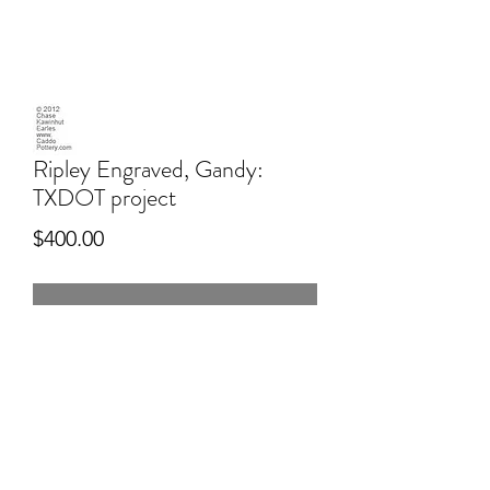
Ripley Engraved, Gandy:
TXDOT project
Price
$400.00
-
6" wide
Hand dug Texas Sandy clay, pitfired,
engraved