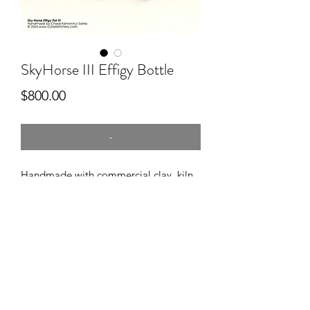
SkyHorse III Effigy Bottle
Price
$800.00
-
Handmade with commercial clay, kiln
fired, wood Smoke fired, engraved
after firing, approx 7" long.
Sold through FAMTStore at First
Americans Museum