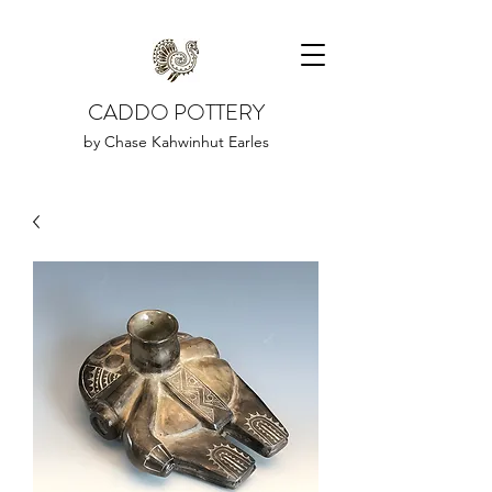
CADDO POTTERY
by Chase Kahwinhut Earles