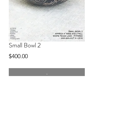
Small Bowl 2
Price
$400.00
-
4" wide
Hand dug clay Red River, hand built,
pitfired, engraved after firing.