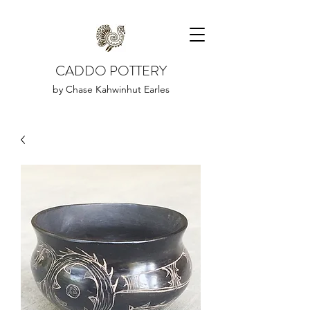
CADDO POTTERY
by Chase Kahwinhut Earles