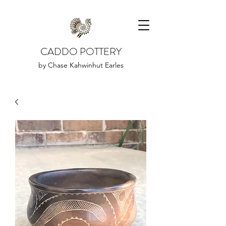
CADDO POTTERY
by Chase Kahwinhut Earles