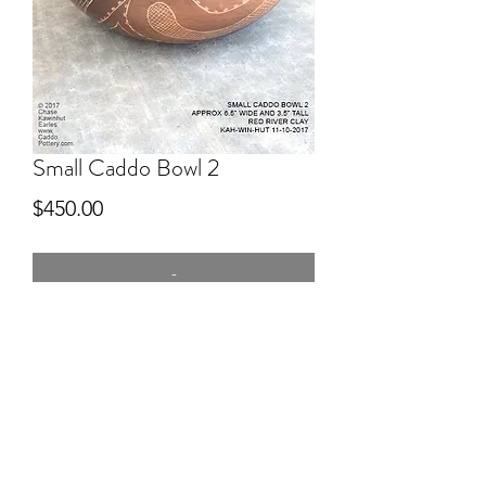
Small Caddo Bowl 2
Price
$450.00
-
5" wide
Hand dug clay Red River, hand built,
pitfired, engraved after firing.