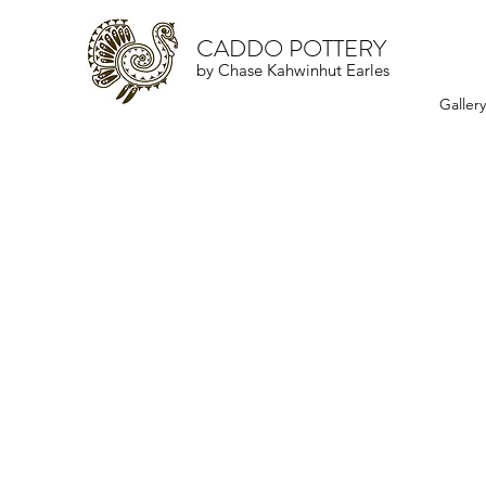
CADDO POTTERY
by Chase Kahwinhut Earles
Galler