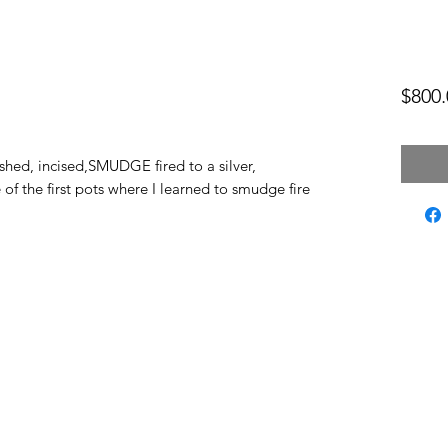
$800.
shed, incised,SMUDGE fired to a silver,
 of the first pots where I learned to smudge fire