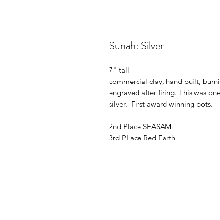
Sunah: Silver
7" tall
commercial clay, hand built, burni
engraved after firing. This was one
silver. First award winning pots.
2nd Place SEASAM
3rd PLace Red Earth