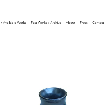
y / Available Works
Past Works / Archive
About
Press
Contact