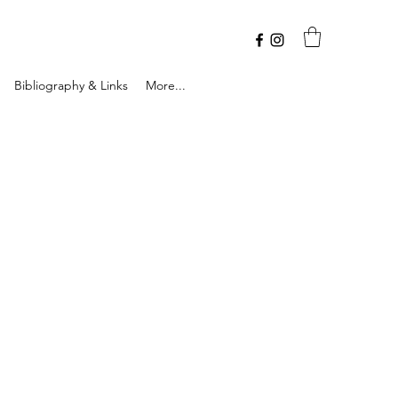
Bibliography & Links
More...