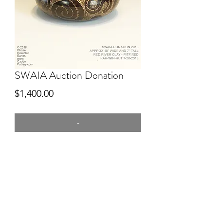
SWAIA Auction Donation
Price
$1,400.00
-
7" tall
Hand dug clay Red River, hand built,
pitfired, engraved after firing. Donated
to SWAIA for Auction.