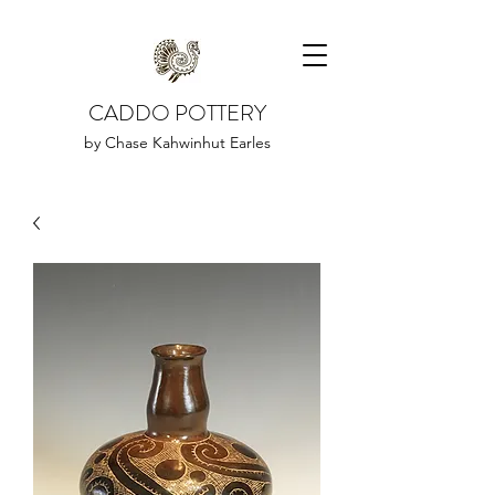
CADDO POTTERY
by Chase Kahwinhut Earles