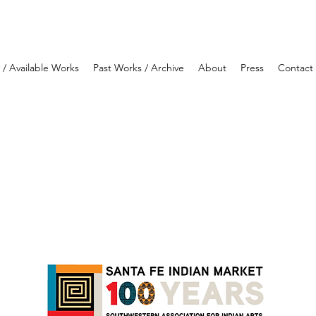
y / Available Works
Past Works / Archive
About
Press
Contact