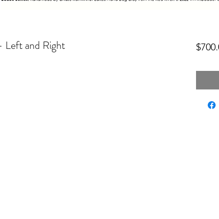
- Left and Right
$700.