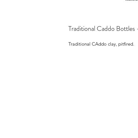
Traditional Caddo Bottles 
Traditional CAddo clay, pitfired.