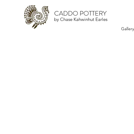
CADDO POTTERY
by Chase Kahwinhut Earles
Galler