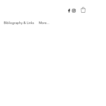
Bibliography & Links
More...