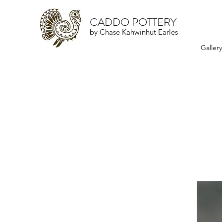
CADDO POTTERY
by Chase Kahwinhut Earles
Galler