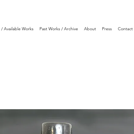
y / Available Works
Past Works / Archive
About
Press
Contact