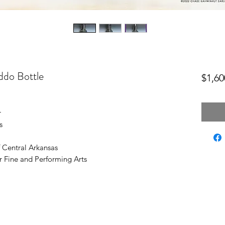
ddo Bottle
$1,60
r
s
f Central Arkansas
r Fine and Performing Arts