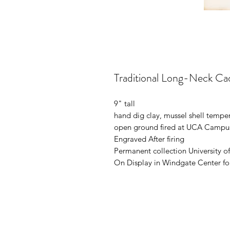
Traditional Long-Neck Ca
9" tall
hand dig clay, mussel shell tempe
open ground fired at UCA Campu
Engraved After firing
Permanent collection University o
On Display in Windgate Center fo