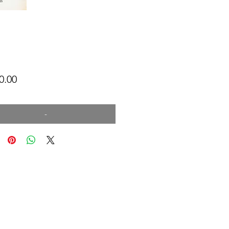
Price
0.00
-