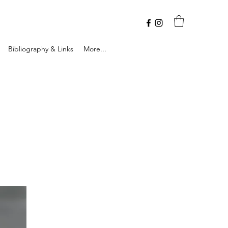
Bibliography & Links
More...