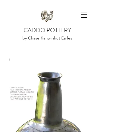
CADDO POTTERY
by Chase Kahwinhut Earles