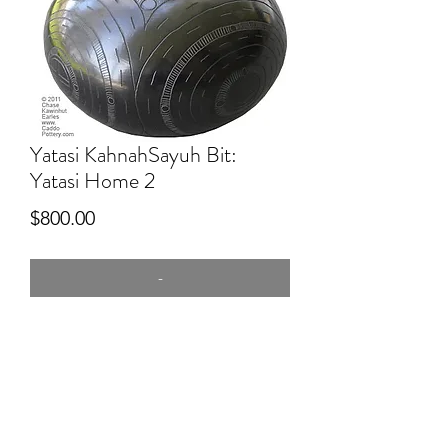
Yatasi KahnahSayuh Bit:
Yatasi Home 2
Price
$800.00
-
8" tall
commercial clay, burnished, kiln silver
smudge fired. Engraved
1st Place